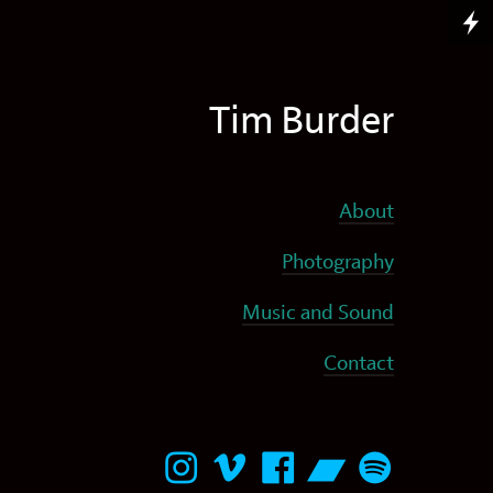
Tim Burder
About
Photography
Music and Sound
Contact




